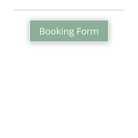
Booking Form