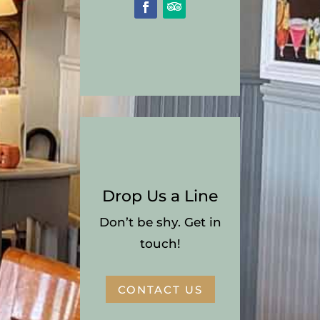
Drop Us a Line
Don’t be shy. Get in
touch!
CONTACT US