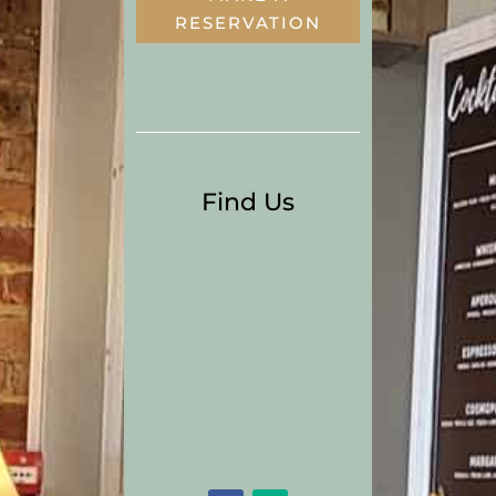
RESERVATION
Find Us
15 Townyard Lane
Malahide
Co. Dublin
Tel:
01 8451299
Email:
thegreedygoosebookin
gs@gmail.com