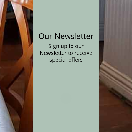
Our Newsletter
Sign up to our
Newsletter to receive
special offers