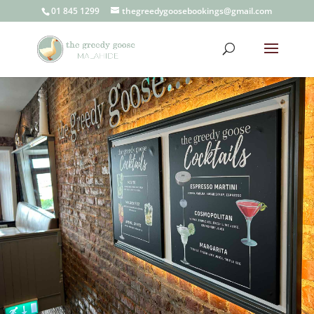
01 845 1299
thegreedygoosebookings@gmail.com
Contact
Us
the greedy goose
Malahide