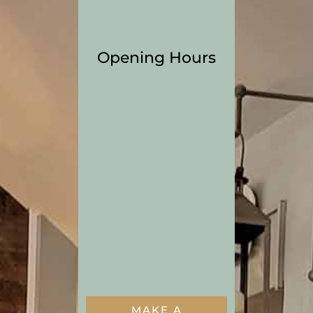
Opening Hours
MON – Thu
5:00pm – 9:00pm
FRI
5:00pm – 10:00pm
SAT
1:00pm – 10:00pm
SUN
1:00pm – 8:00pm
MAKE A